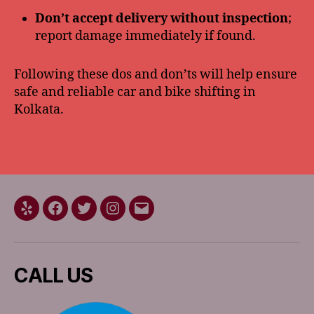
Don’t accept delivery without inspection
;
report damage immediately if found.
Following these dos and don’ts will help ensure
safe and reliable car and bike shifting in
Kolkata.
Yelp
Facebook
Twitter
Instagram
Email
CALL US