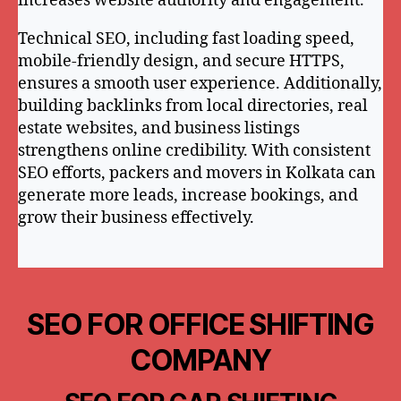
increases website authority and engagement.
Technical SEO, including fast loading speed,
mobile-friendly design, and secure HTTPS,
ensures a smooth user experience. Additionally,
building backlinks from local directories, real
estate websites, and business listings
strengthens online credibility. With consistent
SEO efforts, packers and movers in Kolkata can
generate more leads, increase bookings, and
grow their business effectively.
SEO FOR OFFICE SHIFTING
COMPANY