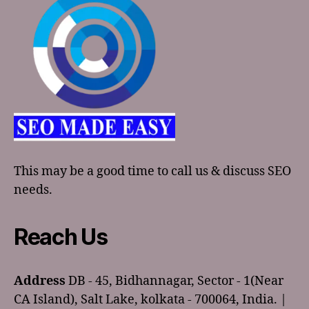
This may be a good time to call us & discuss SEO
needs.
Reach Us
Address
DB - 45, Bidhannagar, Sector - 1(Near
CA Island), Salt Lake, kolkata - 700064, India. |