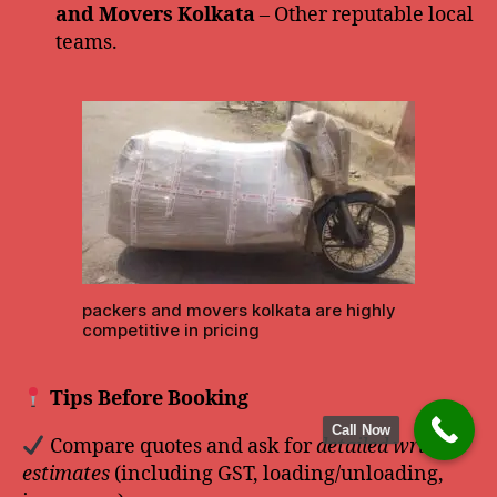
and Movers Kolkata
– Other reputable local
teams.
packers and movers kolkata are highly
competitive in pricing
Tips Before Booking
Call Now
Compare quotes and ask for
detailed written
estimates
(including GST, loading/unloading,