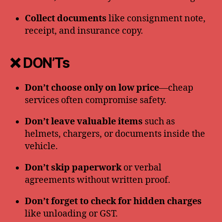
Collect documents
like consignment note,
receipt, and insurance copy.
❌ DON’Ts
Don’t choose only on low price
—cheap
services often compromise safety.
Don’t leave valuable items
such as
helmets, chargers, or documents inside the
vehicle.
Don’t skip paperwork
or verbal
agreements without written proof.
Don’t forget to check for hidden charges
like unloading or GST.