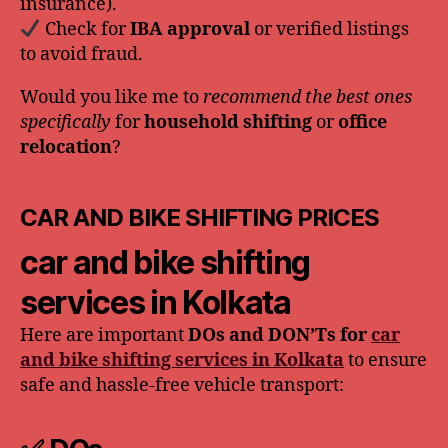
insurance).
Check for
IBA approval
or verified listings
to avoid fraud.
Would you like me to
recommend the best ones
specifically
for
household shifting
or
office
relocation
?
CAR AND BIKE SHIFTING PRICES
car and bike shifting
services in Kolkata
Here are important
DOs and DON’Ts for
car
and bike shifting services in Kolkata
to ensure
safe and hassle-free vehicle transport: