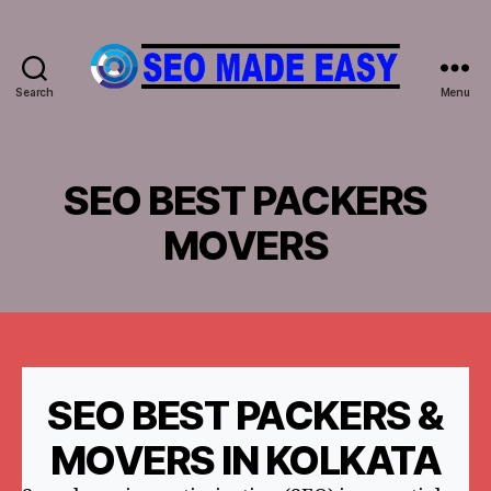
Search
Menu
𝐒𝐄𝐎
𝐌𝐀𝐃𝐄
𝐄𝐀𝐒𝐘
SEO BEST PACKERS
MOVERS
SEO BEST PACKERS &
MOVERS IN KOLKATA