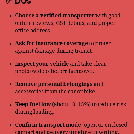
✅ DOs
Choose a verified transporter
with good
online reviews, GST details, and proper
office address.
Ask for insurance coverage
to protect
against damage during transit.
Inspect your vehicle
and take clear
photos/videos before handover.
Remove personal belongings
and
accessories from the car or bike.
Keep fuel low
(about 10–15%) to reduce risk
during loading.
Confirm transport mode
(open or enclosed
carrier) and delivery timeline in writing.