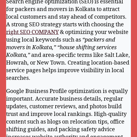
Search engine optimization (SEO) is essential
for packers and movers in Kolkata to attract
local customers and stay ahead of competitors.
A strong SEO strategy starts with choosing the
right SEO COMPANY
& optimizing your website
using local keywords such as
“packers and
movers in Kolkata,” “house shifting services
Kolkata,”
and area-specific terms like Salt Lake,
Howrah, or New Town. Creating location-based
service pages helps improve visibility in local
searches.
Google Business Profile optimization is equally
important. Accurate business details, regular
updates, customer reviews, and photos build
trust and improve local rankings. High-quality
content such as blogs on relocation tips, office
shifting guides, and packing safety advice