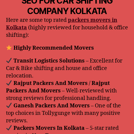
SEO FOR CAR SHIFTING
COMPANY KOLKATA
Here are some top rated
packers movers in
Kolkata
(highly reviewed for household & office
shifting):
Highly Recommended Movers
️ Transit Logistics Solutions
– Excellent for
Car & Bike shifting and house and office
relocation.
️ Rajput Packers And Movers
/
Rajput
Packers And Movers
– Well-reviewed with
strong reviews for professional handling.
️ Ganesh Packers And Movers
– One of the
top choices in Tollygunge with many positive
reviews.
️ Packers Movers In Kolkata
– 5-star rated