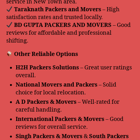
service in New Town area.
️ Taraknath Packers and Movers
– High
satisfaction rates and trusted locally.
️ BD GUPTA PACKERS AND MOVERS
– Good
reviews for affordable and professional
shifting.
Other Reliable Options
H2H Packers Solutions
– Great user ratings
overall.
National Movers and Packers
– Solid
choice for local relocation.
A D Packers & Movers
– Well-rated for
careful handling.
International Packers & Movers
– Good
reviews for overall service.
Singh Packers & Movers
&
South Packers