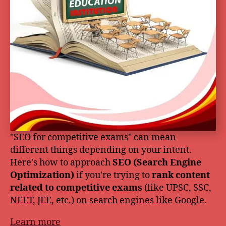
"SEO for competitive exams" can mean
different things depending on your intent.
Here's how to approach
SEO (Search Engine
Optimization)
if you're trying to
rank content
related to competitive exams
(like UPSC, SSC,
NEET, JEE, etc.) on search engines like Google.
Learn more