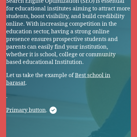
Search Engine Optimization (SEO) is essential
for educational institutes aiming to attract more
students, boost visibility, and build credibility
online. With increasing competition in the
education sector, having a strong online
presence ensures prospective students and
parents can easily find your institution,
whether it is school, college or community
based educational Institution.
Let us take the example of
Best school in
barasat
.
.
Primary button