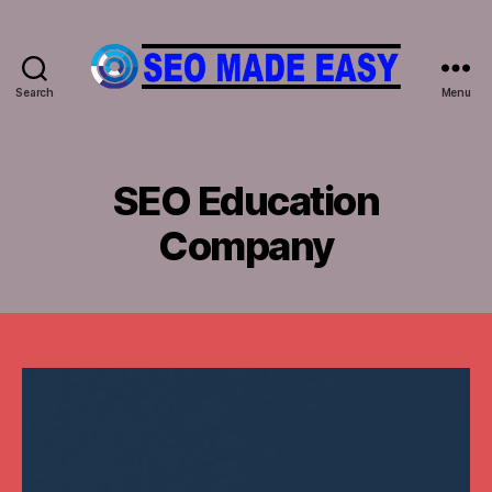
Search
Menu
𝐒𝐄𝐎
𝐌𝐀𝐃𝐄
𝐄𝐀𝐒𝐘
SEO Education
Company