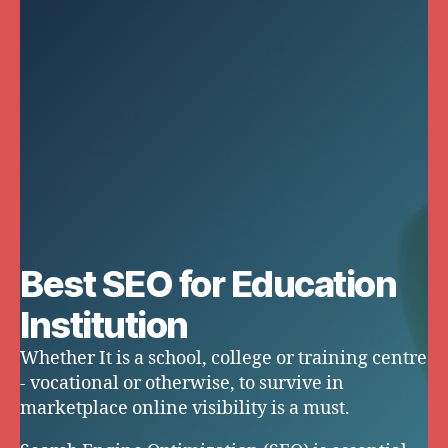
Best SEO for Education
Institution
Whether It is a school, college or training centre
- vocational or otherwise, to survive in
marketplace online visibility is a must.