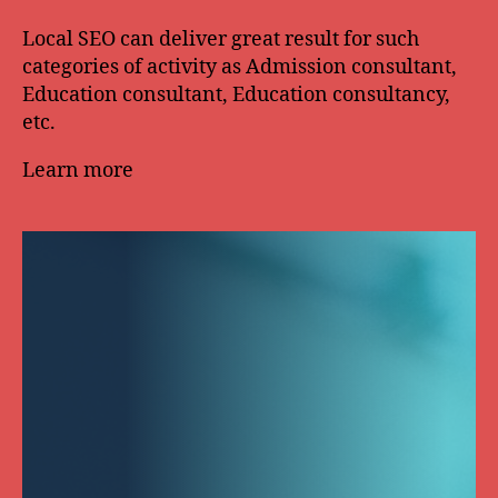
Local SEO can deliver great result for such
categories of activity as Admission consultant,
Education consultant, Education consultancy,
etc.
Learn more