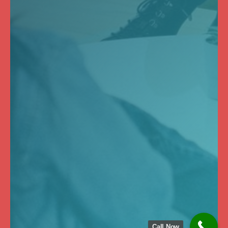
Call Now