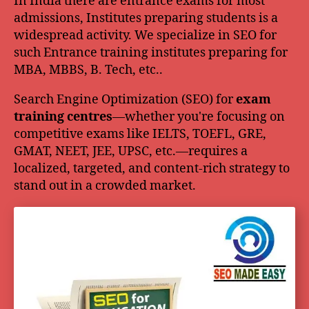
In India there are entrance exams for most
admissions, Institutes preparing students is a
widespread activity. We specialize in SEO for
such Entrance training institutes preparing for
MBA, MBBS, B. Tech, etc..
Search Engine Optimization (SEO) for
exam
training centres
—whether you're focusing on
competitive exams like IELTS, TOEFL, GRE,
GMAT, NEET, JEE, UPSC, etc.—requires a
localized, targeted, and content-rich strategy to
stand out in a crowded market.