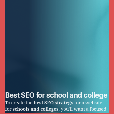
Best SEO for school and college
To create the
best SEO strategy
for a website
for
schools and colleges
, you'll want a focused