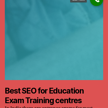
Best SEO for Education
Exam Training centres