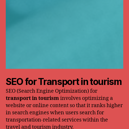
SEO for Transport in tourism
SEO (Search Engine Optimization) for
transport in tourism
involves optimizing a
website or online content so that it ranks higher
in search engines when users search for
transportation-related services within the
travel and tourism industry.