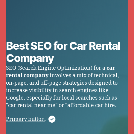
Best SEO for Car Rental
Company
SEO (Search Engine Optimization) for a
car
rental company
involves a mix of technical,
on-page, and off-page strategies designed to
increase visibility in search engines like
Google, especially for local searches such as
"car rental near me" or "affordable car hire.
Primary button