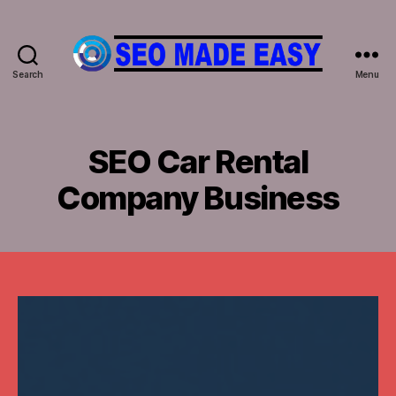
Search
Menu
𝐒𝐄𝐎
𝐌𝐀𝐃𝐄
𝐄𝐀𝐒𝐘
SEO Car Rental
Company Business