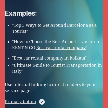
Examples:
"Top 5 Ways to Get Around Barcelona as a
Tourist"
"How to Choose the Best Airport Transfer in
RENT N GO
Best car rental company
"
"
Best car rental company in kolkata
"
"Ultimate Guide to Tourist Transportation in
Italy"
Use internal linking to direct readers to your
service pages.
Primary button