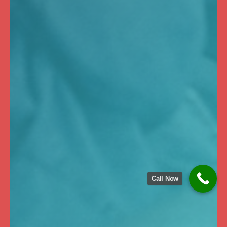
Call Now