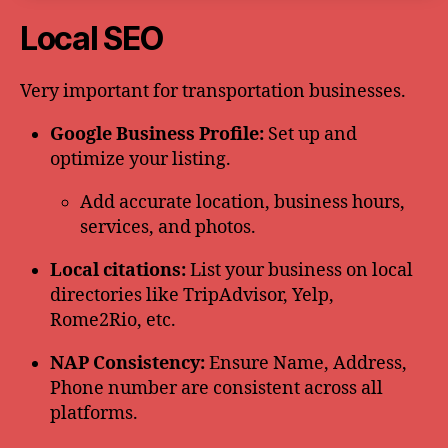
Local SEO
Very important for transportation businesses.
Google Business Profile:
Set up and
optimize your listing.
Add accurate location, business hours,
services, and photos.
Local citations:
List your business on local
directories like TripAdvisor, Yelp,
Rome2Rio, etc.
NAP Consistency:
Ensure Name, Address,
Phone number are consistent across all
platforms.