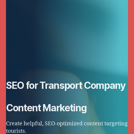
SEO for Transport Company
Content Marketing
Create helpful, SEO-optimized content targeting
tourists.