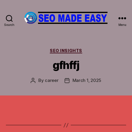
Search
Menu
𝐒𝐄𝐎
𝐌𝐀𝐃𝐄
𝐄𝐀𝐒𝐘
Categories
SEO INSIGHTS
gfhffj
By
career
March 1, 2025
Post
Post
author
date