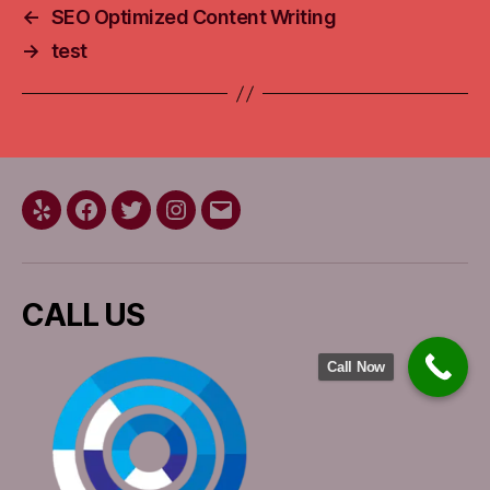
←
SEO Optimized Content Writing
→
test
Yelp
Facebook
Twitter
Instagram
Email
CALL US
Call Now