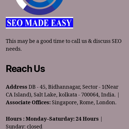
This may be a good time to call us & discuss SEO
needs.
Reach Us
Address
DB - 45, Bidhannagar, Sector - 1(Near
CA Island), Salt Lake, kolkata - 700064, India. |
Associate Offices:
Singapore, Rome, London.
Hours :
Monday–Saturday: 24 Hours
|
Sunday: closed